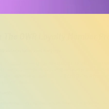
n The OWR Loyalty Member P
p and enjoy better sleep every night.
eep products brand—it’s a health platform built around the rhythm of ev
t to waking up refreshed in the morning, we curate products and lifest
rtable, balanced sleep experience. Pre-register OWR loyalty program 
 upon official launch!
enefits:
le shopping:
Every purchase earns you rewards that can be used like 