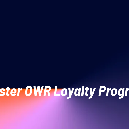
ster OWR Loyalty Pro