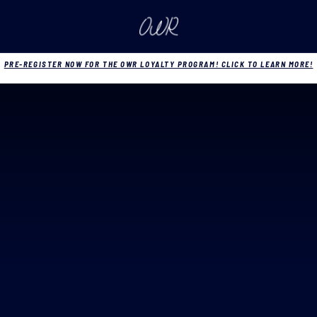
PRE-REGISTER NOW FOR THE OWR LOYALTY PROGRAM! CLICK TO LEARN MORE!