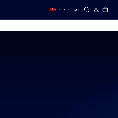
HONG KONG SAR