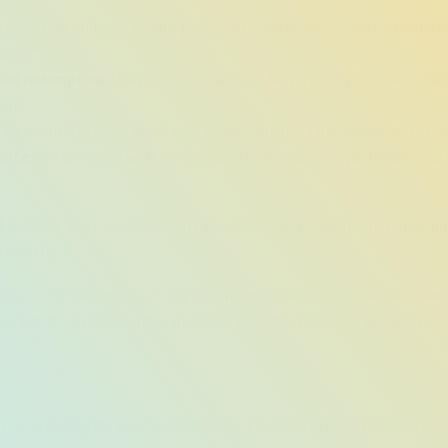
s:
Join now and your eligible past orders can be redeemed for points w
aunch!**
vice redemption:
Use points for mattress delivery, recycling, and ma
mind.
:
Be the first to know about new arrivals, limited-time events, and exclu
vice:
Get sleep and wellness tips tailored to your lifestyle, helping you
!
Register as a member to start a higher-quality sleep journey, making 
rward to.
:
Your information is used only for OWR member notifications and rewa
ta with third parties. You can update your information or unsubscribe 
points for eligible past transactions will be determined at the sole di