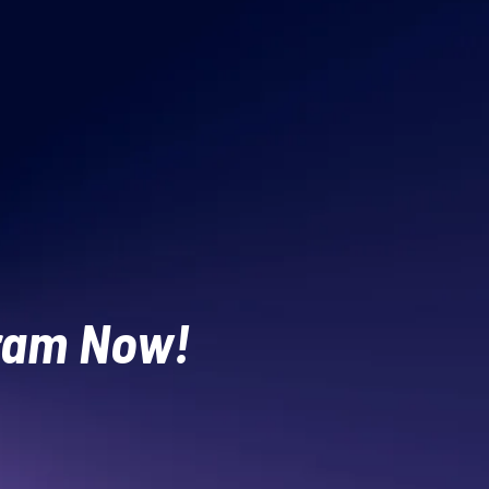
gram Now!