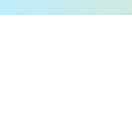
Limited.