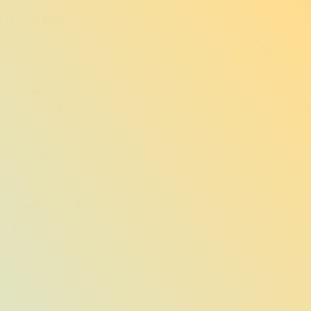
hen the loyalty
intenance support—
sive offers.
 design your ideal
every night’s rest
rds. We never sell
at any time.
scretion of OWR