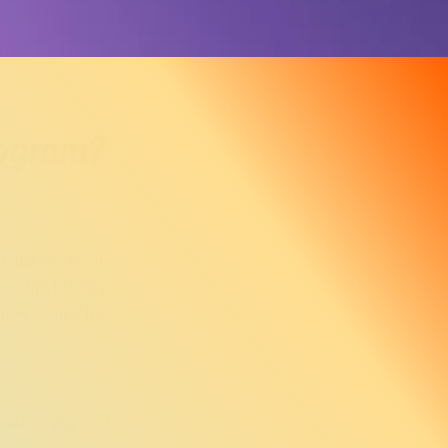
rogram?
eryday life. From
yle tips to help you
now to enjoy the
cash on your next