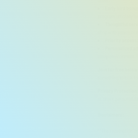
order.
Early bird bonu
program officially l
Thoughtful ser
shop with peace of 
Priority access
Personalized ad
sleep environment.
Join for free below
something to look fo
Privacy Protection
or share personal da
Disclaimers:
**The redemption of 