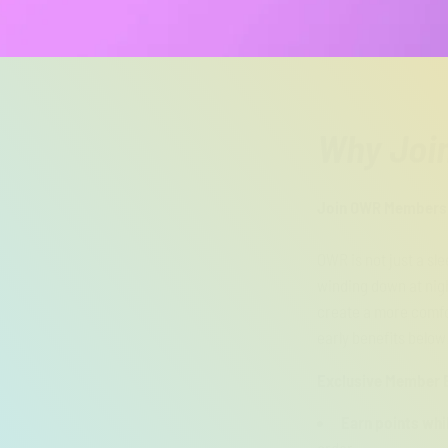
Why Joi
Join OWR Membershi
OWR is not just a sl
winding down at nigh
create a more comfo
early benefits below
Exclusive Member B
Earn points whi