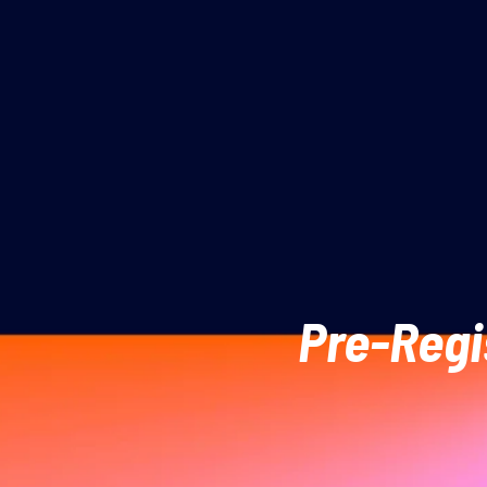
Pre-Regi